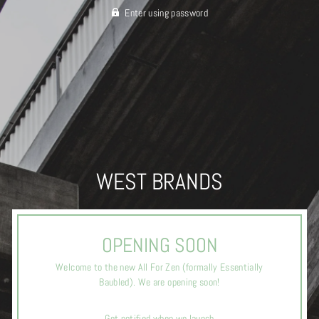
Enter using password
WEST BRANDS
OPENING SOON
Welcome to the new All For Zen (formally Essentially
Baubled). We are opening soon!
Get notified when we launch