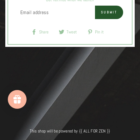
EMAIL
SUBMIT
Share
Tweet
Pin
Share
Tweet
Pin it
on
on
on
Facebook
Twitter
Pinterest
This shop will be powered by {{ ALL FOR ZEN }}