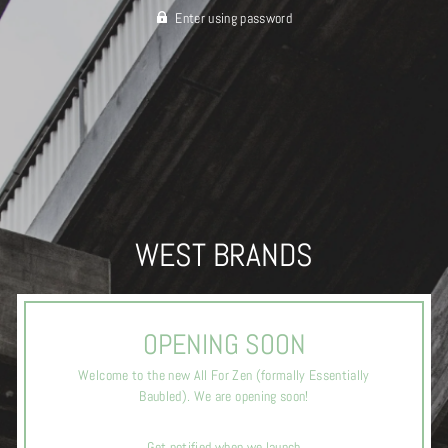
Enter using password
WEST BRANDS
OPENING SOON
Welcome to the new All For Zen (formally Essentially
Baubled). We are opening soon!
Get notified when we launch