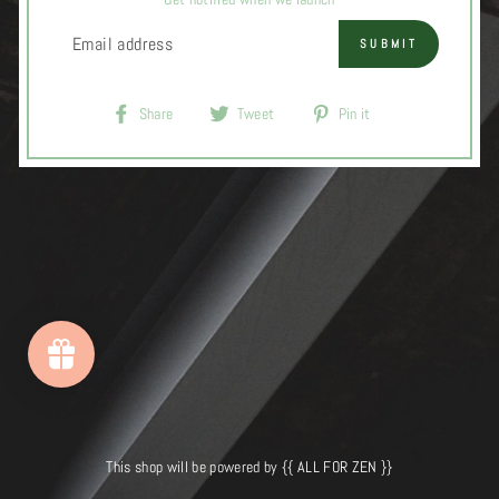
EMAIL
SUBMIT
Share
Tweet
Pin
Share
Tweet
Pin it
on
on
on
Facebook
Twitter
Pinterest
This shop will be powered by {{ ALL FOR ZEN }}