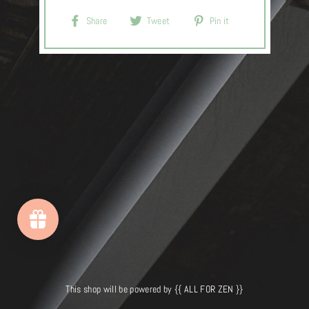
Share
Tweet
Pin
Share
Tweet
Pin it
on
on
on
Facebook
Twitter
Pinterest
This shop will be powered by {{ ALL FOR ZEN }}