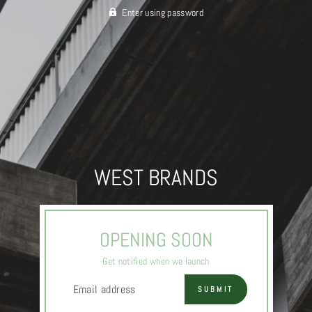
Enter using password
WEST BRANDS
OPENING SOON
Get notified when we launch
EMAIL
SUBMIT