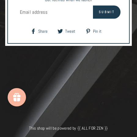
EMAIL
SUBMIT
Share
Tweet
Pin
Share
Tweet
Pin it
on
on
on
Facebook
Twitter
Pinterest
This shop will be powered by {{ ALL FOR ZEN }}