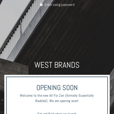
Enter using password
WEST BRANDS
OPENING SOON
Welcome to the new All For Zen (formally Essentially
Baubled). We are opening soon!
Get notified when we launch